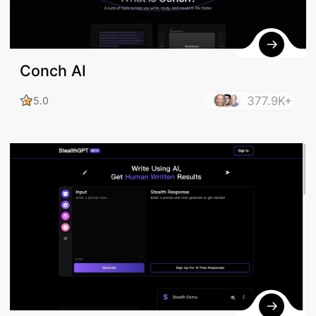
Conch AI
377.9K+
5.0