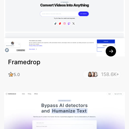
Framedrop
158.6K+
5.0