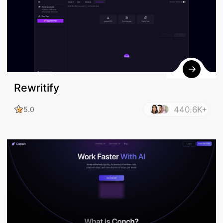
Rewritify
440.6K+
5.0