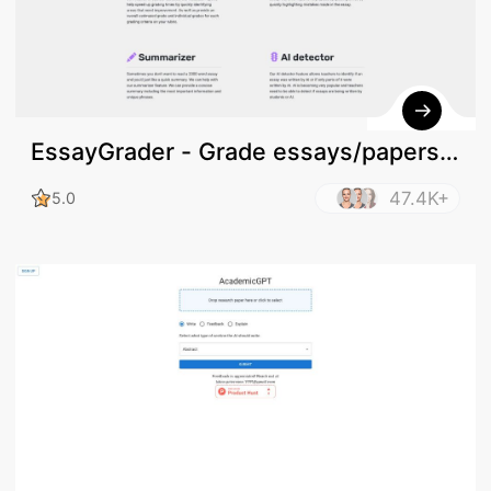
EssayGrader - Grade essays/papers
online
47.4K+
5.0