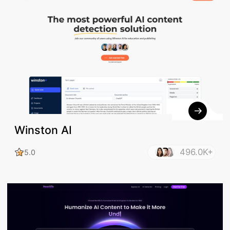
Winston AI
496.0K+
5.0