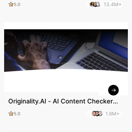
13.4M+
5.0
Originality.AI - AI Content Checker
and Plagiarism Check
1.6M+
5.0