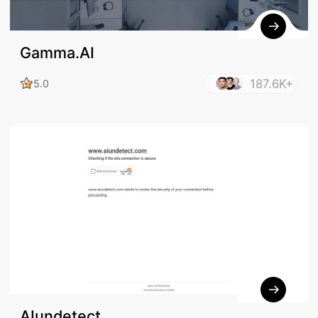
Gamma.AI
187.6K+
5.0
AIundetect