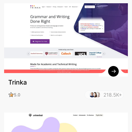
Trinka
218.5K+
5.0