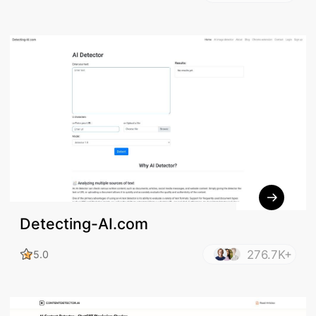
Detecting-AI.com
276.7K+
5.0