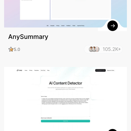
AnySummary
105.2K+
5.0