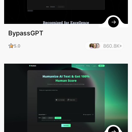
BypassGPT
860.8K+
5.0