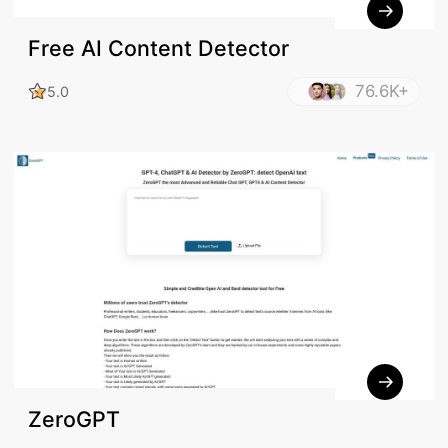
Free AI Content Detector
76.6K+
5.0
ZeroGPT