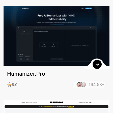
Humanizer.Pro
164.5K+
5.0