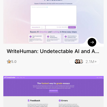
WriteHuman: Undetectable AI and AI
Humanizer
2.1M+
5.0