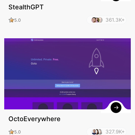
StealthGPT
361.3K+
5.0
OctoEverywhere
327.9K+
5.0