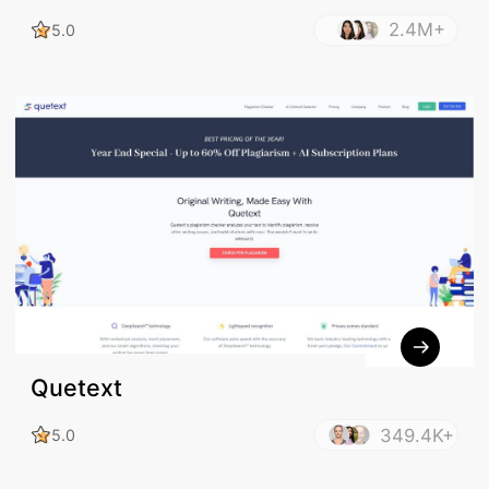
2.4M+
5.0
Quetext
349.4K+
5.0