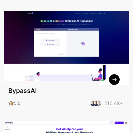
BypassAI
216.4K+
5.0