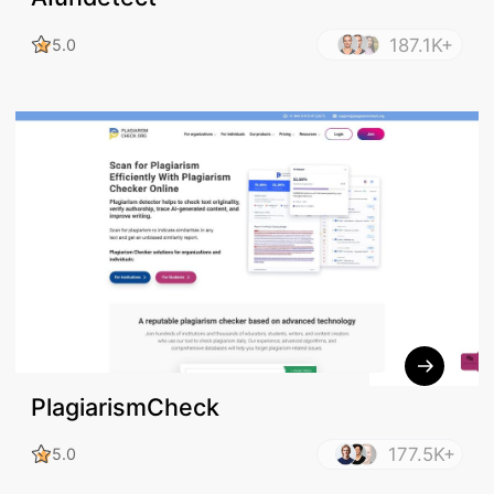
187.1K+
5.0
PlagiarismCheck
177.5K+
5.0