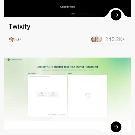
Twixify
245.2K+
5.0