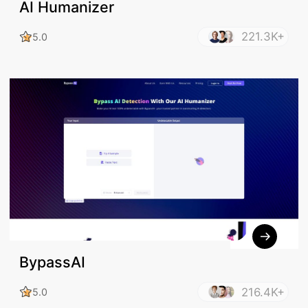
AI Humanizer
221.3K+
5.0
BypassAI
216.4K+
5.0