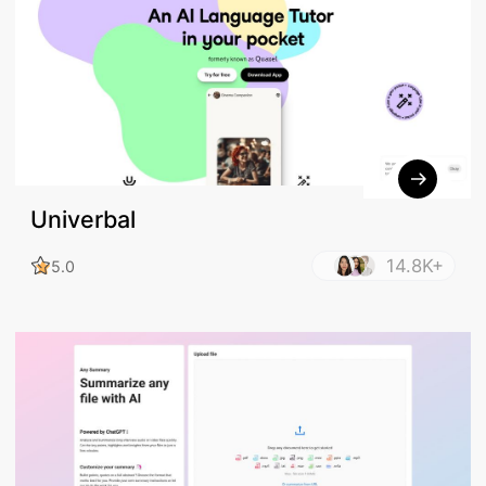
Univerbal
14.8K+
5.0