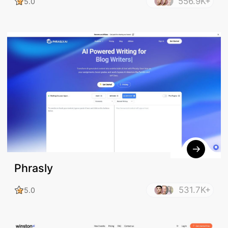
556.9K+
5.0
Phrasly
531.7K+
5.0