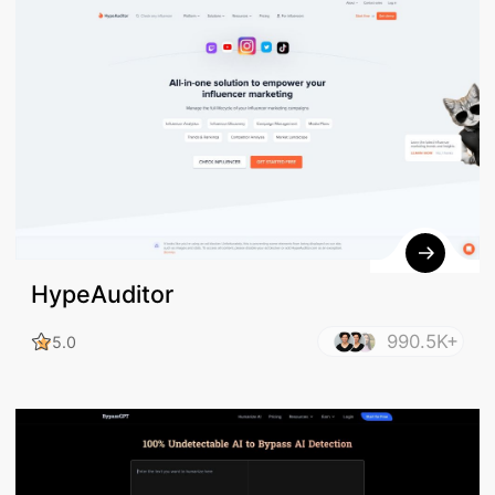
HypeAuditor
990.5K+
5.0