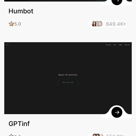
Humbot
849.4K+
5.0
GPTinf