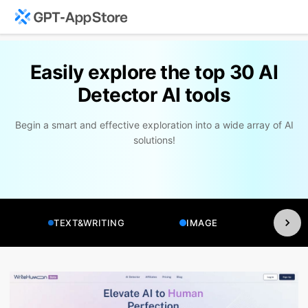
Easily explore the top 30 AI
Detector AI tools
Begin a smart and effective exploration into a wide array of AI
solutions!
TEXT&WRITING
IMAGE
VI