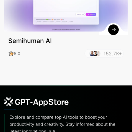
Semihuman AI
152.7K+
5.0
Explore and compare top AI tools to boost your
productivity and creativity. Stay informed about the
latest innovations in AI.