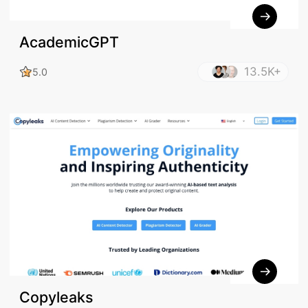
AcademicGPT
13.5K+
5.0
Copyleaks