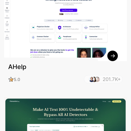
AHelp
201.7K+
5.0