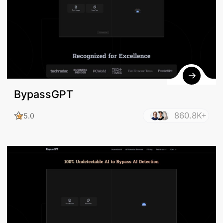
BypassGPT
860.8K+
5.0