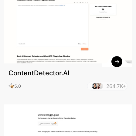
ContentDetector.AI
264.7K+
5.0