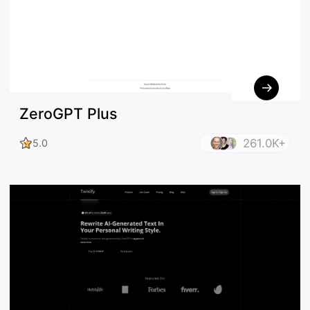
ZeroGPT Plus
261.0K+
5.0