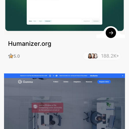
Humanizer.org
188.2K+
5.0