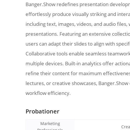
Banger.Show redefines presentation developm
effortlessly produce visually striking and inte
including text, images, videos, and audio files,
presentations. Featuring an extensive collect
users can adapt their slides to align with spec
Collaborative tools enable seamless teamwork
multiple devices. Built-in analytics offer ac
refine their content for maximum effectivenes
lectures, or creative showcases, Banger.Show c
workflow efficiency.
Probationer
Marketing
Crea