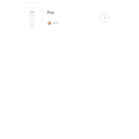
Poe
4.3