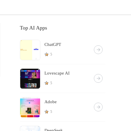
Top AI Apps
ChatGPT
5
Lovescape AI
5
Adobe
5
DeepSeek