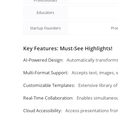
Professionals
Educators
Startup Founders
Prod
Key Features: Must-See Highlights!
AI-Powered Design:
Automatically transforms
Multi-Format Support:
Accepts text, images, 
Customizable Templates:
Extensive library o
Real-Time Collaboration:
Enables simultaneou
Cloud Accessibility:
Access presentations fro