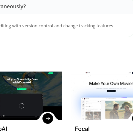
taneously?
diting with version control and change tracking features.
AI
Focal