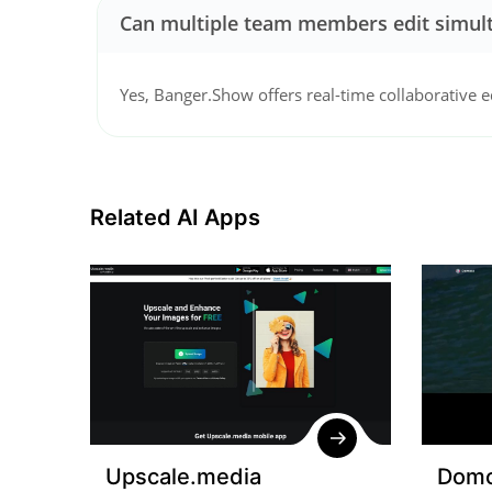
Can multiple team members edit simul
Yes, Banger.Show offers real-time collaborative e
Related AI Apps
Upscale.media
Domo