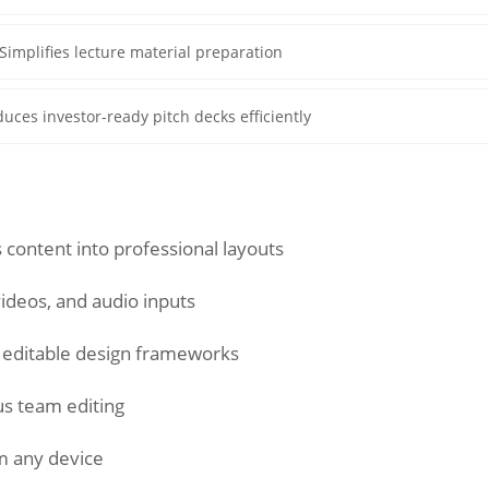
Simplifies lecture material preparation
uces investor-ready pitch decks efficiently
 content into professional layouts
videos, and audio inputs
f editable design frameworks
s team editing
m any device