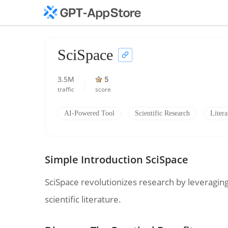
SciSpace
3.5M
5
traffic
score
AI-Powered Tool
Scientific Research
Liter
Simple Introduction SciSpace
SciSpace revolutionizes research by leveragin
scientific literature.