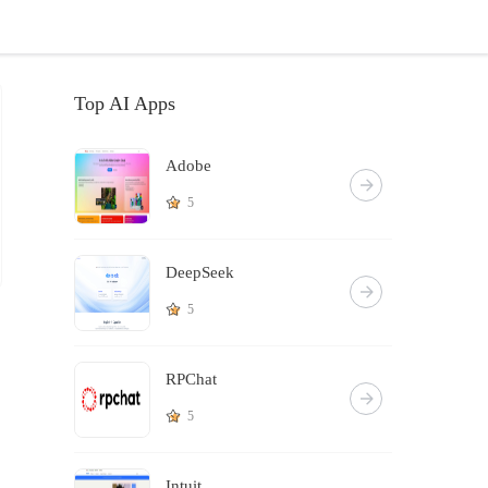
Top AI Apps
Adobe
5
DeepSeek
5
RPChat
5
Intuit