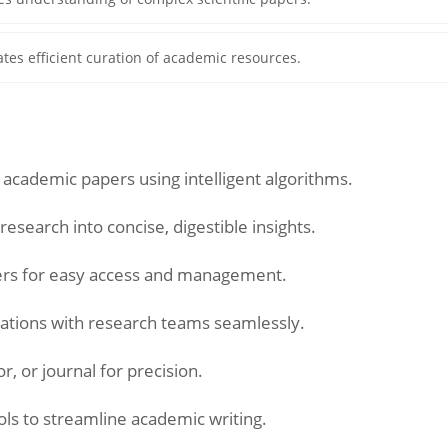
tates efficient curation of academic resources.
 academic papers using intelligent algorithms.
search into concise, digestible insights.
ers for easy access and management.
tations with research teams seamlessly.
r, or journal for precision.
ols to streamline academic writing.