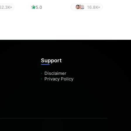
62.3K+
5.0
16.8K+
Support
Disclaimer
Privacy Policy