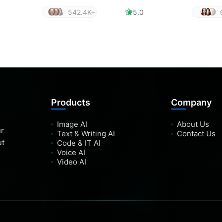
542.4K+
5.0
Products
Company
Image AI
About Us
ur
Text & Writing AI
Contact Us
ut
Code & IT AI
Voice AI
Video AI