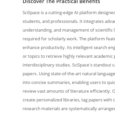
Discover The Practical Benefits
SciSpace is a cutting-edge AI platform designe
students, and professionals. It integrates advan
understanding, and management of scientific li
required for scholarly work. The platform featu
enhance productivity. Its intelligent search e
or topics to retrieve highly relevant academic 
interdisciplinary studies. SciSpace's standout c
papers. Using state-of-the-art natural languag
into concise summaries, enabling users to quic
review vast amounts of literature efficiently. 
create personalized libraries, tag papers with c
research materials are systematically arranged