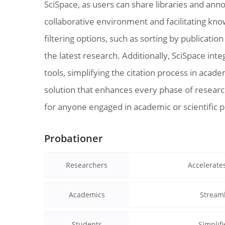
SciSpace, as users can share libraries and ann
collaborative environment and facilitating kn
filtering options, such as sorting by publicatio
the latest research. Additionally, SciSpace i
tools, simplifying the citation process in acad
solution that enhances every phase of research
for anyone engaged in academic or scientific p
Probationer
Researchers
Accelerate
Academics
Streaml
Students
Simplif