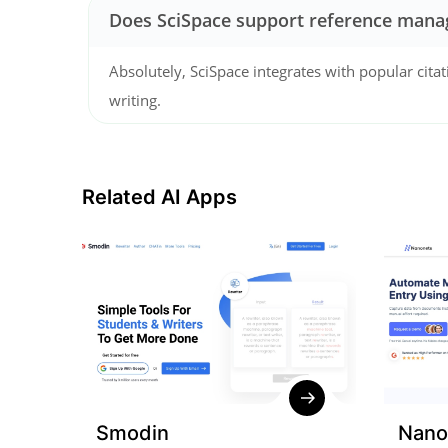
Does SciSpace support reference mana
Absolutely, SciSpace integrates with popular citat
writing.
Related AI Apps
Smodin
Nano