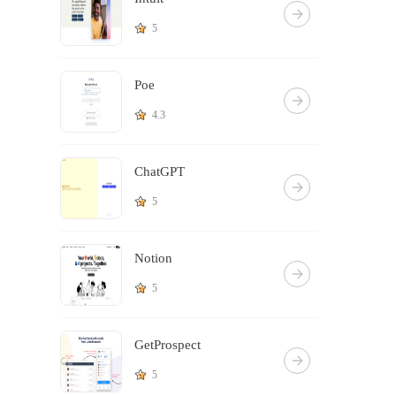
5
Poe
4.3
ChatGPT
5
Notion
5
GetProspect
5