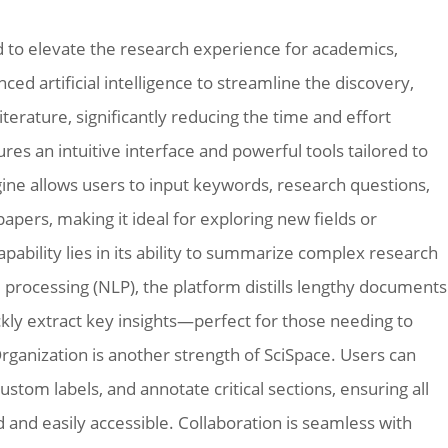
d to elevate the research experience for academics,
ced artificial intelligence to streamline the discovery,
terature, significantly reducing the time and effort
res an intuitive interface and powerful tools tailored to
ngine allows users to input keywords, research questions,
papers, making it ideal for exploring new fields or
apability lies in its ability to summarize complex research
e processing (NLP), the platform distills lengthy documents
kly extract key insights—perfect for those needing to
Organization is another strength of SciSpace. Users can
ustom labels, and annotate critical sections, ensuring all
 and easily accessible. Collaboration is seamless with