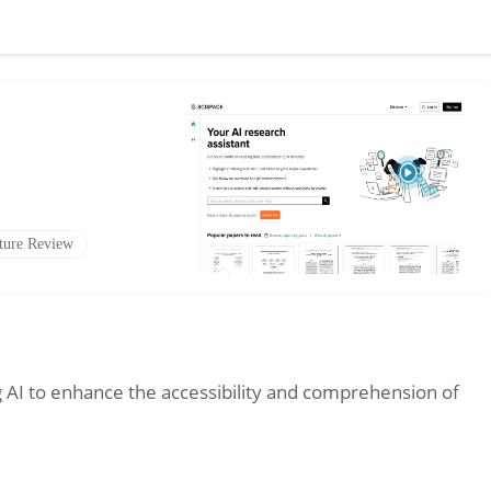
ature Review
g AI to enhance the accessibility and comprehension of