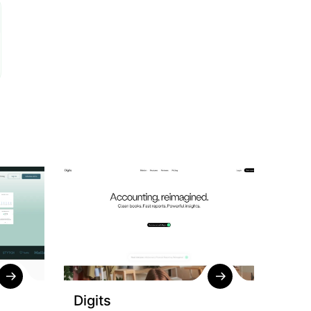
Digits