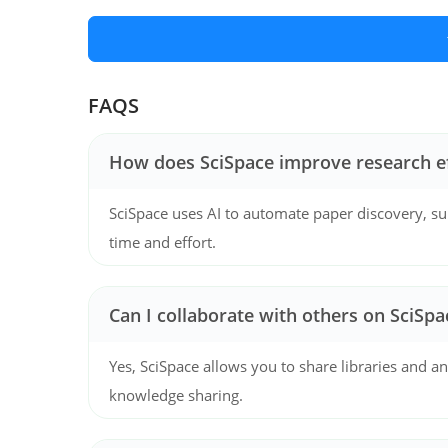
FAQS
How does SciSpace improve research ef
SciSpace uses AI to automate paper discovery, su
time and effort.
Can I collaborate with others on SciSpa
Yes, SciSpace allows you to share libraries and 
knowledge sharing.