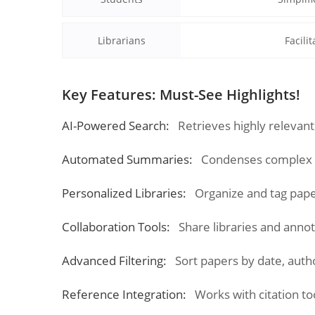
Librarians
Facili
Key Features: Must-See Highlights!
AI-Powered Search:
Retrieves highly relevant
Automated Summaries:
Condenses complex re
Personalized Libraries:
Organize and tag pap
Collaboration Tools:
Share libraries and anno
Advanced Filtering:
Sort papers by date, autho
Reference Integration:
Works with citation to