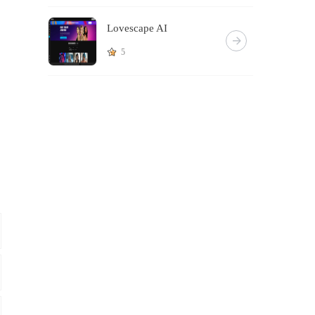
Lovescape AI
5