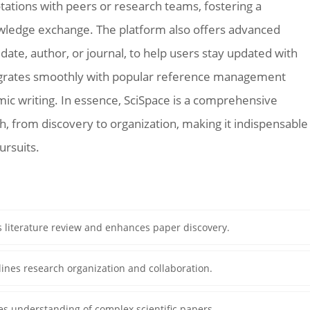
otations with peers or research teams, fostering a
owledge exchange. The platform also offers advanced
n date, author, or journal, to help users stay updated with
ntegrates smoothly with popular reference management
emic writing. In essence, SciSpace is a comprehensive
, from discovery to organization, making it indispensable
ursuits.
s literature review and enhances paper discovery.
ines research organization and collaboration.
ies understanding of complex scientific papers.