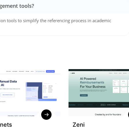
gement tools?
ion tools to simplify the referencing process in academic
nets
Zeni