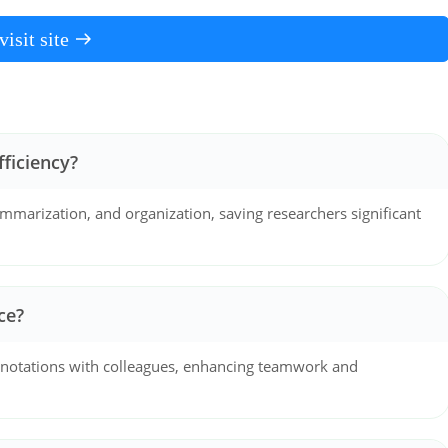
visit site
ficiency?
mmarization, and organization, saving researchers significant
ce?
annotations with colleagues, enhancing teamwork and