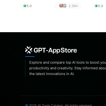
5.0
2.3M+
5.0
Explore and compare top AI tools to boost yo
productivity and creativity. Stay informed abo
the latest innovations in AI.
2025 AI Tools Catalog. All rights retained.