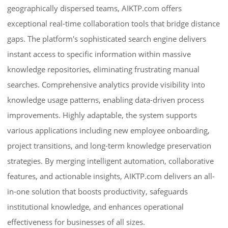
geographically dispersed teams, AIKTP.com offers
exceptional real-time collaboration tools that bridge distance
gaps. The platform's sophisticated search engine delivers
instant access to specific information within massive
knowledge repositories, eliminating frustrating manual
searches. Comprehensive analytics provide visibility into
knowledge usage patterns, enabling data-driven process
improvements. Highly adaptable, the system supports
various applications including new employee onboarding,
project transitions, and long-term knowledge preservation
strategies. By merging intelligent automation, collaborative
features, and actionable insights, AIKTP.com delivers an all-
in-one solution that boosts productivity, safeguards
institutional knowledge, and enhances operational
effectiveness for businesses of all sizes.