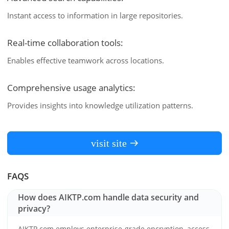
Instant access to information in large repositories.
Real-time collaboration tools:
Enables effective teamwork across locations.
Comprehensive usage analytics:
Provides insights into knowledge utilization patterns.
visit site
FAQS
How does AIKTP.com handle data security and
privacy?
AIKTP.com employs enterprise-grade encryption, access