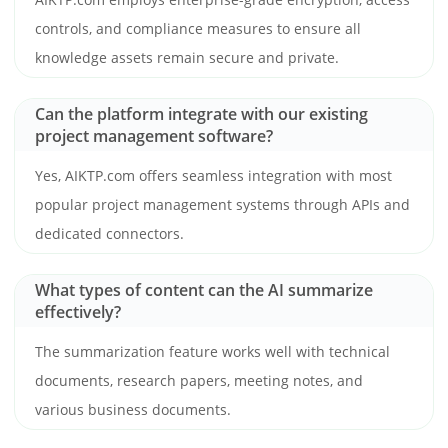
controls, and compliance measures to ensure all
knowledge assets remain secure and private.
Can the platform integrate with our existing
project management software?
Yes, AIKTP.com offers seamless integration with most
popular project management systems through APIs and
dedicated connectors.
What types of content can the AI summarize
effectively?
The summarization feature works well with technical
documents, research papers, meeting notes, and
various business documents.