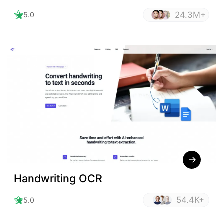
24.3M+
5.0
Handwriting OCR
54.4K+
5.0