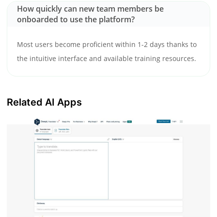
How quickly can new team members be
onboarded to use the platform?
Most users become proficient within 1-2 days thanks to
the intuitive interface and available training resources.
Related AI Apps