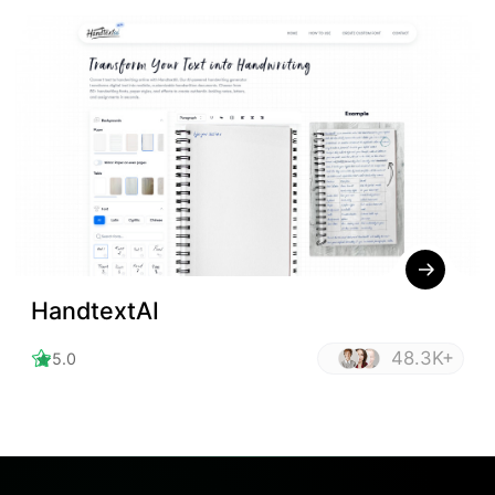
HandtextAI
48.3K+
5.0