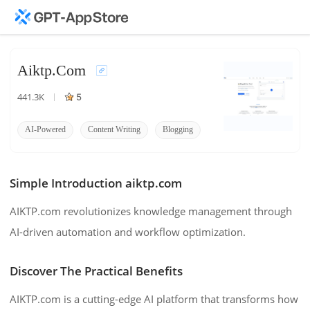
Aiktp.com
441.3K
5
AI-Powered
Content Writing
Blogging
Simple Introduction aiktp.com
AIKTP.com revolutionizes knowledge management through
AI-driven automation and workflow optimization.
Discover The Practical Benefits
AIKTP.com is a cutting-edge AI platform that transforms how