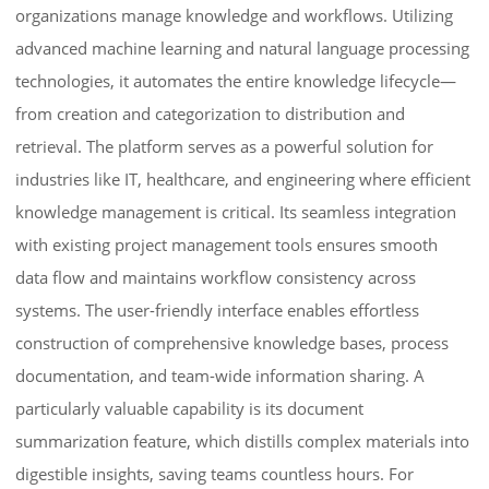
organizations manage knowledge and workflows. Utilizing
advanced machine learning and natural language processing
technologies, it automates the entire knowledge lifecycle—
from creation and categorization to distribution and
retrieval. The platform serves as a powerful solution for
industries like IT, healthcare, and engineering where efficient
knowledge management is critical. Its seamless integration
with existing project management tools ensures smooth
data flow and maintains workflow consistency across
systems. The user-friendly interface enables effortless
construction of comprehensive knowledge bases, process
documentation, and team-wide information sharing. A
particularly valuable capability is its document
summarization feature, which distills complex materials into
digestible insights, saving teams countless hours. For