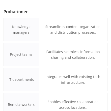
Probationer
Knowledge
Streamlines content organization
managers
and distribution processes.
Facilitates seamless information
Project teams
sharing and collaboration.
Integrates well with existing tech
IT departments
infrastructure.
Enables effective collaboration
Remote workers
across locations.