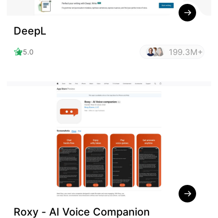
DeepL
199.3M+
5.0
Roxy - AI Voice Companion