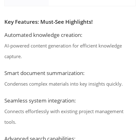
Key Features: Must-See Highlights!
Automated knowledge creation:
AI-powered content generation for efficient knowledge
capture.
Smart document summarization:
Condenses complex materials into key insights quickly.
Seamless system integration:
Connects effortlessly with existing project management
tools.
Advanced search capabilities: