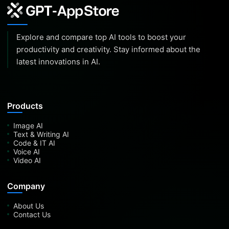
Explore and compare top AI tools to boost your
productivity and creativity. Stay informed about the
latest innovations in AI.
Products
Image AI
Text & Writing AI
Code & IT AI
Voice AI
Video AI
Company
About Us
Contact Us