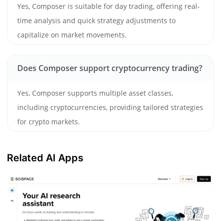
Yes, Composer is suitable for day trading, offering real-
time analysis and quick strategy adjustments to
capitalize on market movements.
Does Composer support cryptocurrency trading?
Yes, Composer supports multiple asset classes,
including cryptocurrencies, providing tailored strategies
for crypto markets.
Related AI Apps