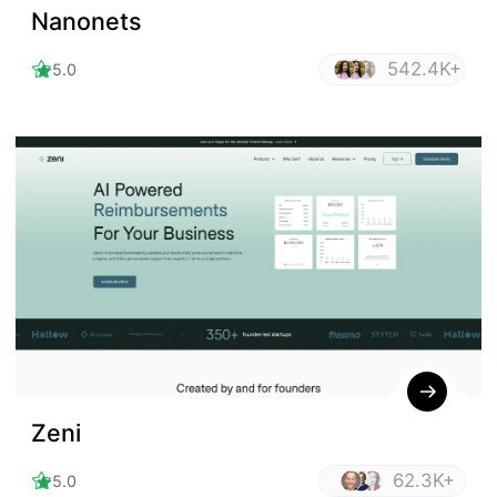
Nanonets
542.4K+
5.0
Zeni
62.3K+
5.0