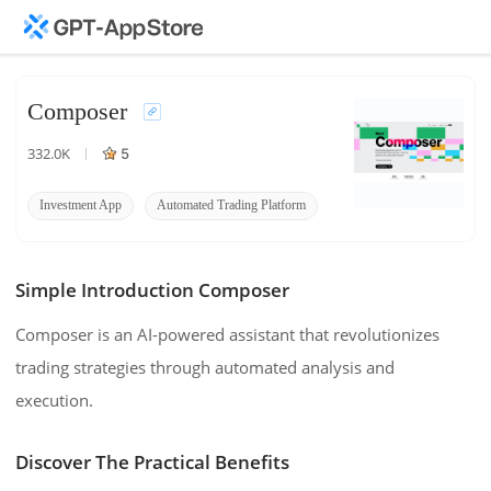
Composer
332.0K
5
Investment App
Automated Trading Platform
Composer Investing
Simple Introduction Composer
Composer is an AI-powered assistant that revolutionizes
trading strategies through automated analysis and
execution.
Discover The Practical Benefits