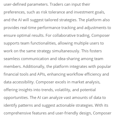
user-defined parameters. Traders can input their
preferences, such as risk tolerance and investment goals,
and the AI will suggest tailored strategies. The platform also
provides real-time performance tracking and adjustments to
ensure optimal results. For collaborative trading, Composer
supports team functionalities, allowing multiple users to
work on the same strategy simultaneously. This fosters
seamless communication and idea-sharing among team
members. Additionally, the platform integrates with popular
financial tools and APIs, enhancing workflow efficiency and
data accessibility. Composer excels in market analysis,
offering insights into trends, volatility, and potential
opportunities. The AI can analyze vast amounts of data to
identify patterns and suggest actionable strategies. With its
comprehensive features and user-friendly design, Composer