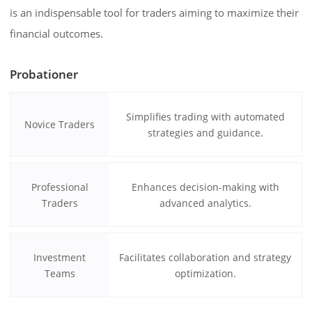
is an indispensable tool for traders aiming to maximize their
financial outcomes.
Probationer
Simplifies trading with automated
Novice Traders
strategies and guidance.
Professional
Enhances decision-making with
Traders
advanced analytics.
Investment
Facilitates collaboration and strategy
Teams
optimization.