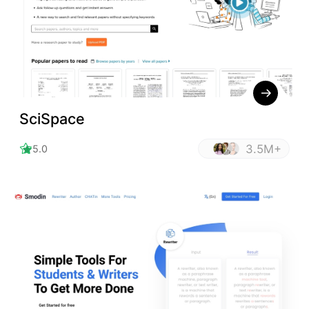
SciSpace
3.5M+
5.0