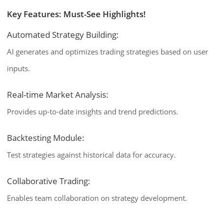
Key Features: Must-See Highlights!
Automated Strategy Building:
AI generates and optimizes trading strategies based on user
inputs.
Real-time Market Analysis:
Provides up-to-date insights and trend predictions.
Backtesting Module:
Test strategies against historical data for accuracy.
Collaborative Trading:
Enables team collaboration on strategy development.