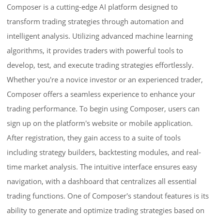
Composer is a cutting-edge AI platform designed to
transform trading strategies through automation and
intelligent analysis. Utilizing advanced machine learning
algorithms, it provides traders with powerful tools to
develop, test, and execute trading strategies effortlessly.
Whether you're a novice investor or an experienced trader,
Composer offers a seamless experience to enhance your
trading performance. To begin using Composer, users can
sign up on the platform's website or mobile application.
After registration, they gain access to a suite of tools
including strategy builders, backtesting modules, and real-
time market analysis. The intuitive interface ensures easy
navigation, with a dashboard that centralizes all essential
trading functions. One of Composer's standout features is its
ability to generate and optimize trading strategies based on