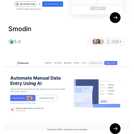
Smodin
2.3M+
5.0