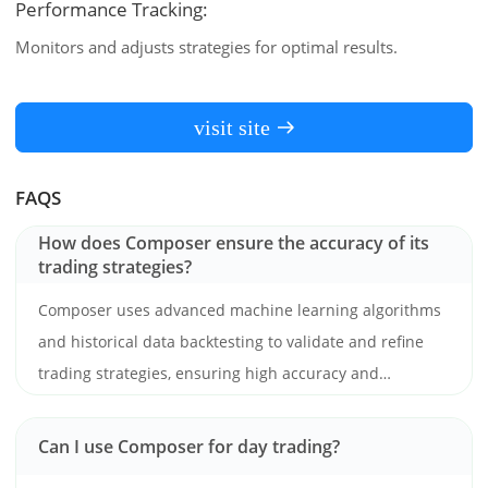
Performance Tracking:
Monitors and adjusts strategies for optimal results.
visit site
FAQS
How does Composer ensure the accuracy of its
trading strategies?
Composer uses advanced machine learning algorithms
and historical data backtesting to validate and refine
trading strategies, ensuring high accuracy and
reliability.
Can I use Composer for day trading?