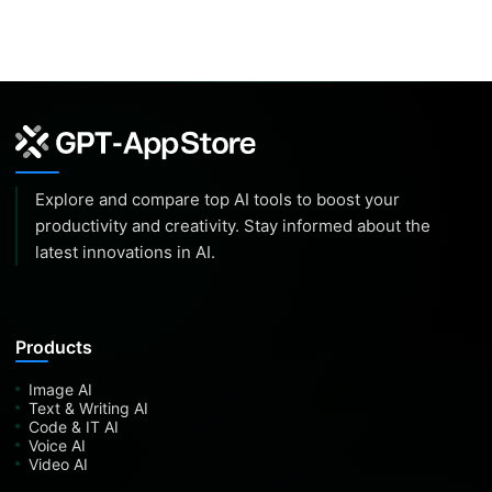
Explore and compare top AI tools to boost your
productivity and creativity. Stay informed about the
latest innovations in AI.
Products
Image AI
Text & Writing AI
Code & IT AI
Voice AI
Video AI