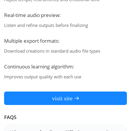
Real-time audio preview:
Listen and refine outputs before finalizing
Multiple export formats:
Download creations in standard audio file types
Continuous learning algorithm:
Improves output quality with each use
visit site
FAQS