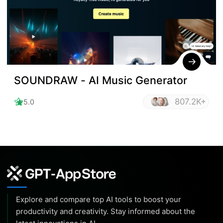
SOUNDRAW - AI Music Generator
807.2K+
5.0
Explore and compare top AI tools to boost your
productivity and creativity. Stay informed about the