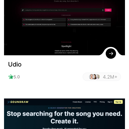
Udio
4.2M+
5.0