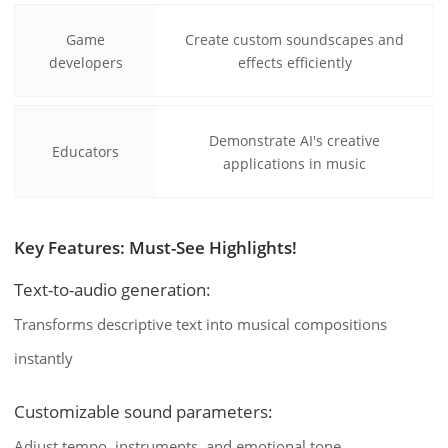
Game
Create custom soundscapes and
developers
effects efficiently
Demonstrate AI's creative
Educators
applications in music
Key Features: Must-See Highlights!
Text-to-audio generation:
Transforms descriptive text into musical compositions
instantly
Customizable sound parameters:
Adjust tempo, instruments, and emotional tone