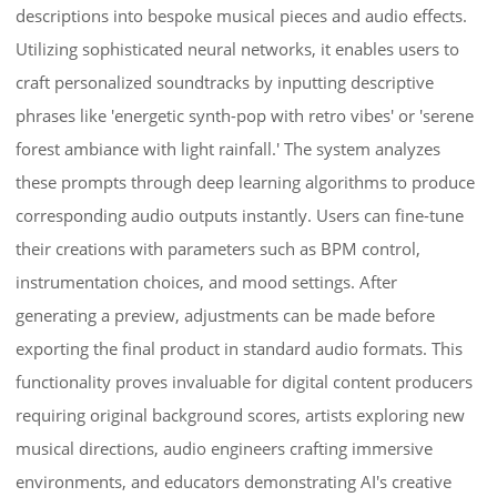
descriptions into bespoke musical pieces and audio effects.
Utilizing sophisticated neural networks, it enables users to
craft personalized soundtracks by inputting descriptive
phrases like 'energetic synth-pop with retro vibes' or 'serene
forest ambiance with light rainfall.' The system analyzes
these prompts through deep learning algorithms to produce
corresponding audio outputs instantly. Users can fine-tune
their creations with parameters such as BPM control,
instrumentation choices, and mood settings. After
generating a preview, adjustments can be made before
exporting the final product in standard audio formats. This
functionality proves invaluable for digital content producers
requiring original background scores, artists exploring new
musical directions, audio engineers crafting immersive
environments, and educators demonstrating AI's creative