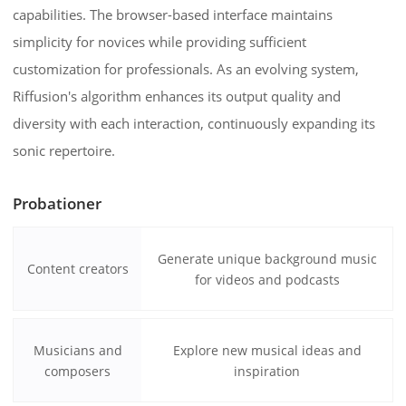
capabilities. The browser-based interface maintains
simplicity for novices while providing sufficient
customization for professionals. As an evolving system,
Riffusion's algorithm enhances its output quality and
diversity with each interaction, continuously expanding its
sonic repertoire.
Probationer
Generate unique background music
Content creators
for videos and podcasts
Musicians and
Explore new musical ideas and
composers
inspiration