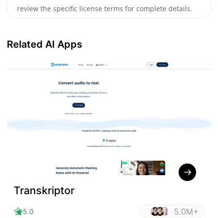
review the specific license terms for complete details.
Related AI Apps
Transkriptor
5.0M+
5.0