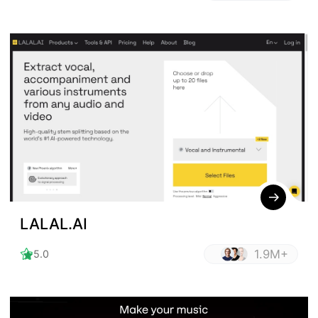
LALAL.AI
1.9M+
5.0