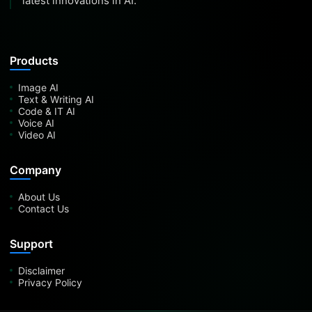
latest innovations in AI.
Products
Image AI
Text & Writing AI
Code & IT AI
Voice AI
Video AI
Company
About Us
Contact Us
Support
Disclaimer
Privacy Policy