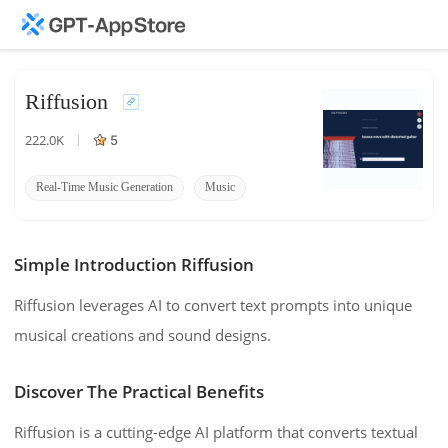
Riffusion
222.0K
5
Real-Time Music Generation
Music
Diffusion
Simple Introduction Riffusion
Riffusion leverages AI to convert text prompts into unique
musical creations and sound designs.
Discover The Practical Benefits
Riffusion is a cutting-edge AI platform that converts textual