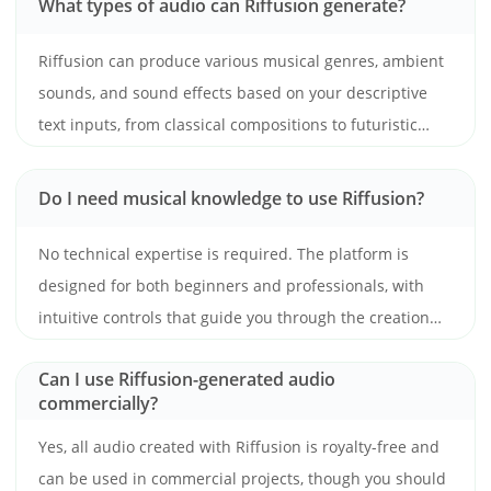
What types of audio can Riffusion generate?
Riffusion can produce various musical genres, ambient
sounds, and sound effects based on your descriptive
text inputs, from classical compositions to futuristic
electronic beats.
Do I need musical knowledge to use Riffusion?
No technical expertise is required. The platform is
designed for both beginners and professionals, with
intuitive controls that guide you through the creation
process.
Can I use Riffusion-generated audio
commercially?
Yes, all audio created with Riffusion is royalty-free and
can be used in commercial projects, though you should