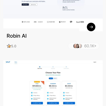
Robin AI
60.1K+
5.0