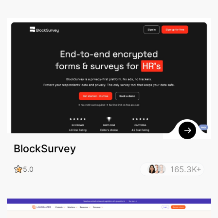
BlockSurvey
165.3K+
5.0