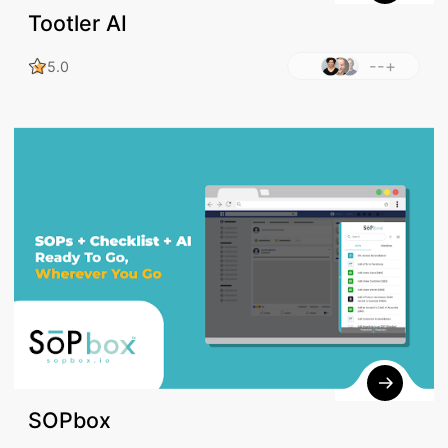
Tootler AI
--+
5.0
SOPbox