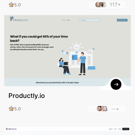
117+
5.0
Productly.io
--+
5.0