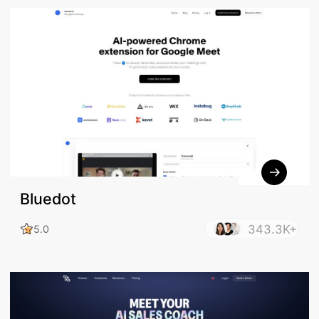
Bluedot
343.3K+
5.0