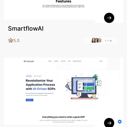
SmartflowAI
--+
5.0