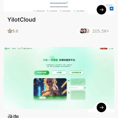
YiIotCloud
205.5K+
5.0
录咖