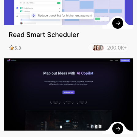
Read Smart Scheduler
200.0K+
5.0