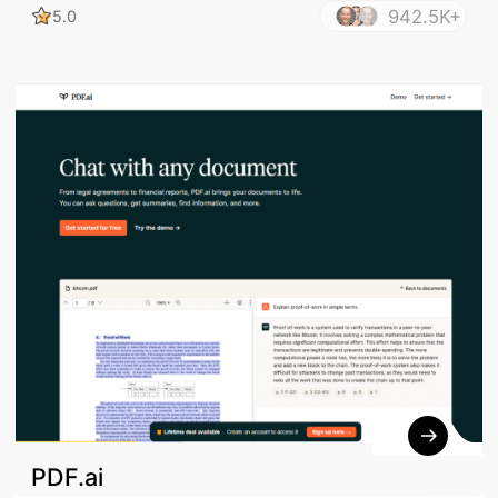
942.5K+
5.0
PDF.ai