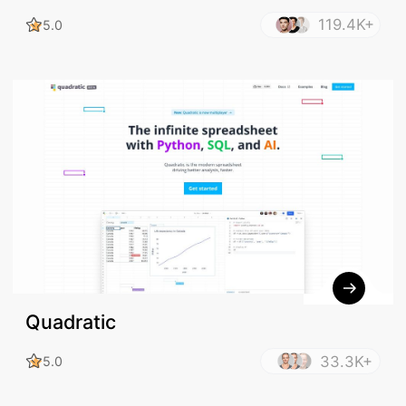
Excel Formula Generator - Bot
119.4K+
5.0
Quadratic
33.3K+
5.0