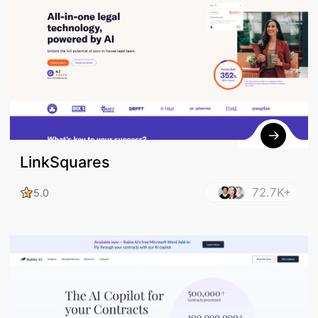
LinkSquares
72.7K+
5.0