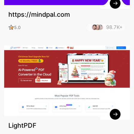
https://mindpal.com
98.7K+
5.0
LightPDF