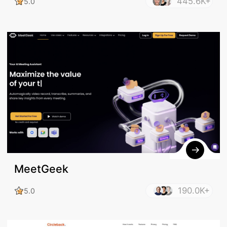
445.6K+
5.0
MeetGeek
190.0K+
5.0