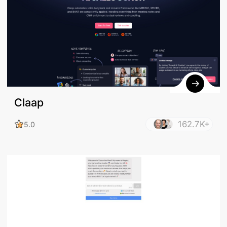
Claap
162.7K+
5.0