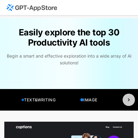
Easily explore the top 30
Productivity AI tools
Begin a smart and effective exploration into a wide array of AI
solutions!
TEXT&WRITING
IMAGE
VI