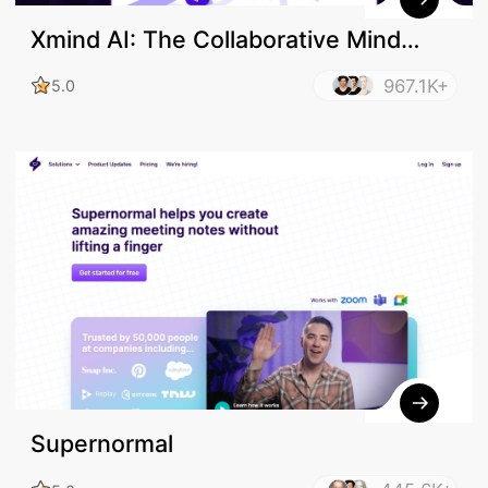
Xmind AI: The Collaborative Mind
Mapping Tool
967.1K+
5.0
Supernormal