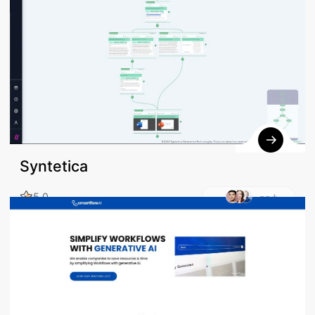
Syntetica
--+
5.0