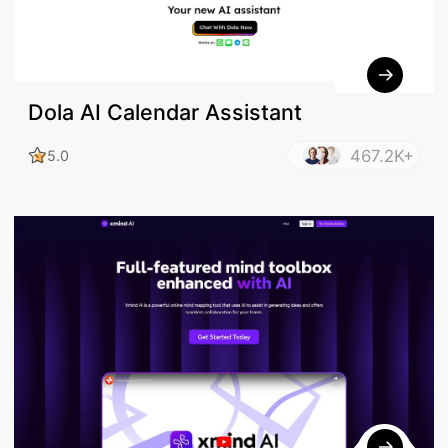
Dola AI Calendar Assistant
467.2K+
5.0