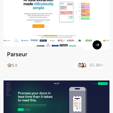
Parseur
92.8K+
5.0