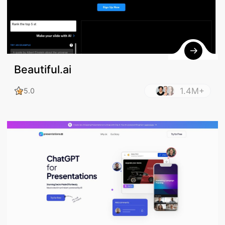
Beautiful.ai
1.4M+
5.0