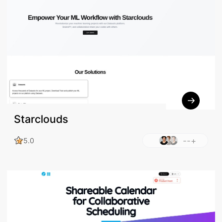
Starclouds
--+
5.0