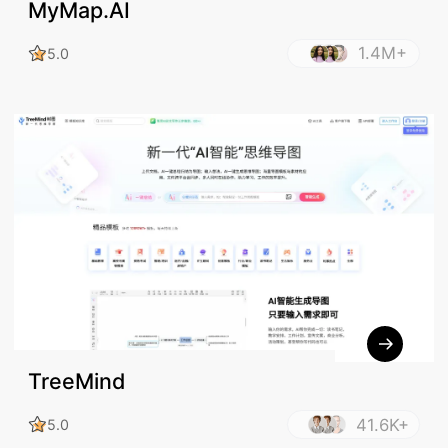
MyMap.AI
1.4M+
5.0
TreeMind
41.6K+
5.0