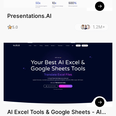
Presentations.AI
1.2M+
5.0
AI Excel Tools & Google Sheets - AI