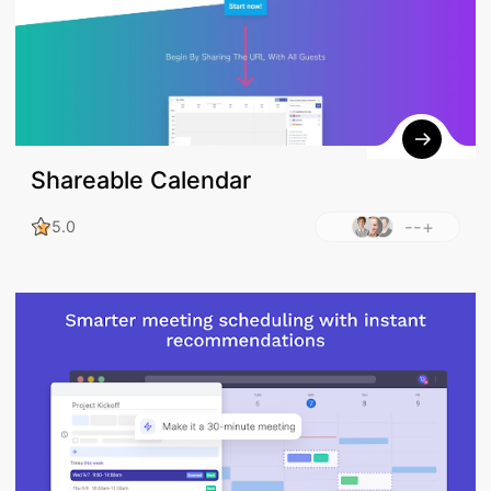
Shareable Calendar
--+
5.0