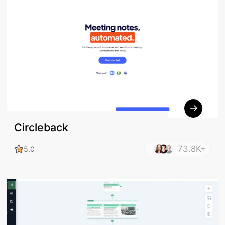
Circleback
73.8K+
5.0