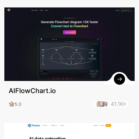
AIFlowChart.io
41.1K+
5.0