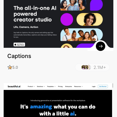
Captions
2.1M+
5.0