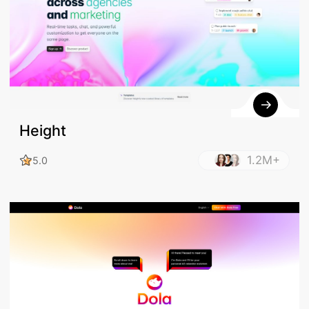
Height
1.2M+
5.0