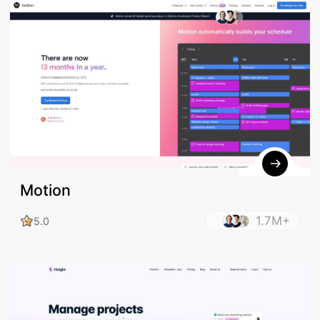
386.5K+
5.0
Motion
1.7M+
5.0