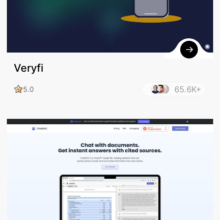
Veryfi
65.6K+
5.0