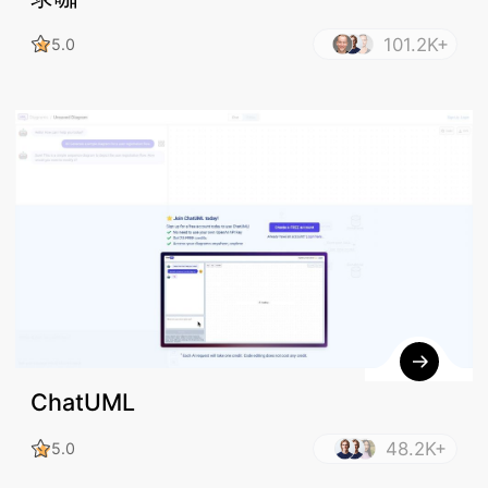
101.2K+
5.0
ChatUML
48.2K+
5.0