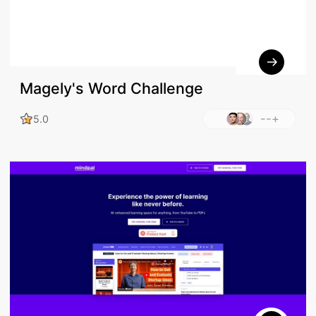
Magely's Word Challenge
--+
5.0